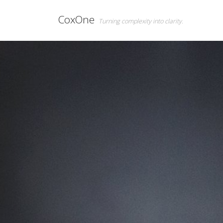
CoxOne
Turning complexity into clarity.