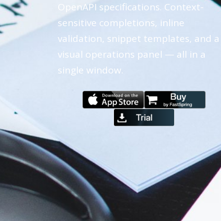
OpenAPI specifications. Context-
sensitive completions, inline
validation, snippet templates, and a
visual operations panel — all in a
single window.