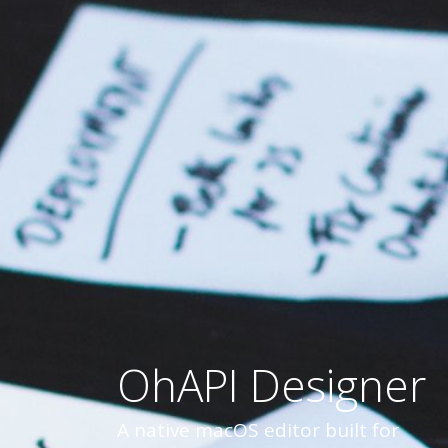
OhAPI Designer
A native macOS editor built for