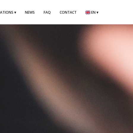
CATIONS
▾
NEWS
FAQ
CONTACT
EN
▾