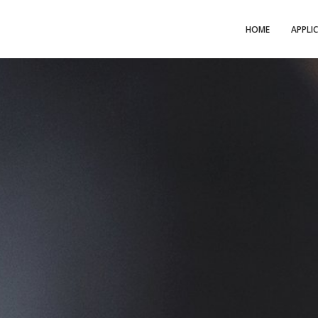
HOME
APPLI